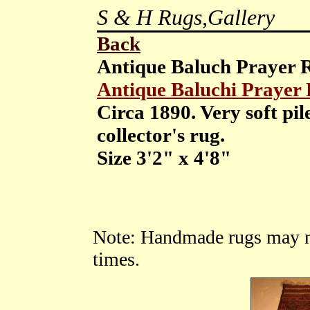
S & H Rugs,Gallery
Back
Antique Baluch Prayer
Antique Baluchi Prayer
Circa 1890. Very soft pil
collector's rug.
Size 3'2" x 4'8"
Note: Handmade rugs may not 
times.