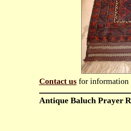
Contact us
for information 
Antique Baluch Prayer 