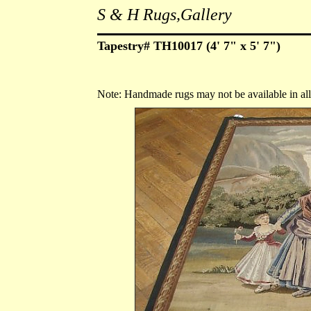
S & H Rugs,Gallery
Tapestry# TH10017 (4' 7" x 5' 7")
Note: Handmade rugs may not be available in all s