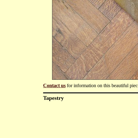
Contact us
for information on this beautiful piec
Tapestry