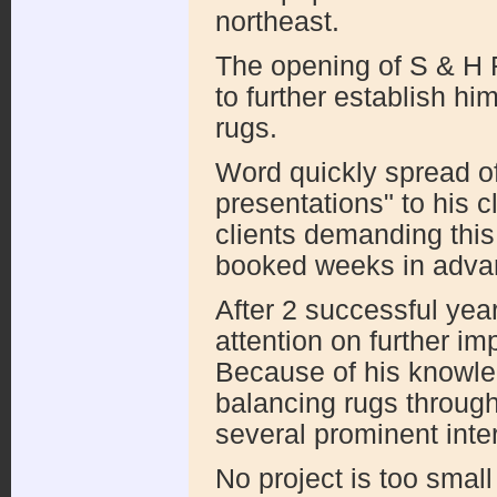
northeast.
The opening of S & H 
to further establish hi
rugs.
Word quickly spread of
presentations" to his c
clients demanding this
booked weeks in adva
After 2 successful yea
attention on further im
Because of his knowle
balancing rugs through
several prominent inter
No project is too small