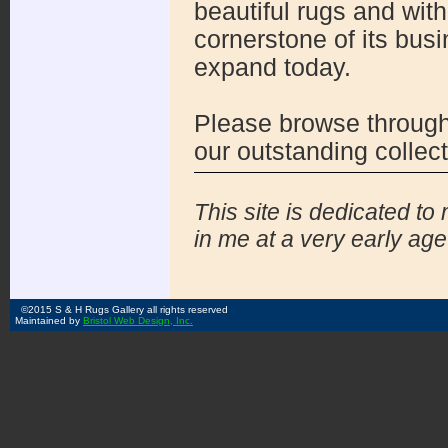
beautiful rugs and wit
cornerstone of its bus
expand today.
Please browse through 
our outstanding collect
This site is dedicated to
in me at a very early age 
©2015 S & H Rugs Gallery all rights reserved
Maintained by
Bristol Web Design, Inc.