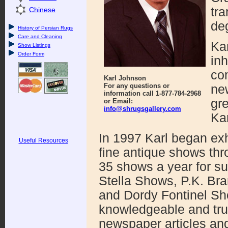
tra
Chinese
de
History of Persian Rugs
Care and Cleaning
Kar
Show Listings
Order Form
inh
com
Karl Johnson
For any questions or
ne
information call 1-877-784-2968
gre
or Email:
info@shrugsgallery.com
Kar
In 1997 Karl began exhi
Useful Resources
fine antique shows thr
35 shows a year for s
Stella Shows, P.K. Bra
and Dordy Fontinel Sh
knowledgeable and trus
newspaper articles and