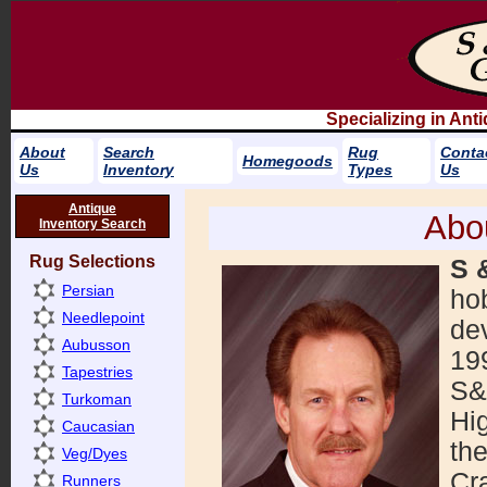
Specializing in An
About
Search
Rug
Conta
Homegoods
Us
Inventory
Types
Us
Antique
Abo
Inventory Search
Rug Selections
S 
Persian
ho
Needlepoint
dev
Aubusson
19
Tapestries
S&
Turkoman
Hi
Caucasian
th
Veg/Dyes
Cra
Runners